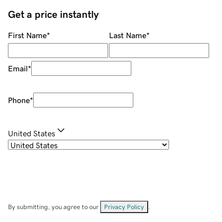
Get a price instantly
First Name
*
Last Name
*
Email
*
Phone
*
United States
By submitting, you agree to our
Privacy Policy
.