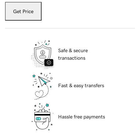
Get Price
Safe & secure
transactions
Fast & easy transfers
Hassle free payments