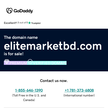
Excellent
4.5 out of 5
The domain name
elitemarketbd.com
is for sale!
PREMIUM
VERIFIED DOMAIN
Contact us now.
1-855-646-1390
+1 781-373-6808
(
Toll Free in the U.S. and
(
International number
)
Canada
)