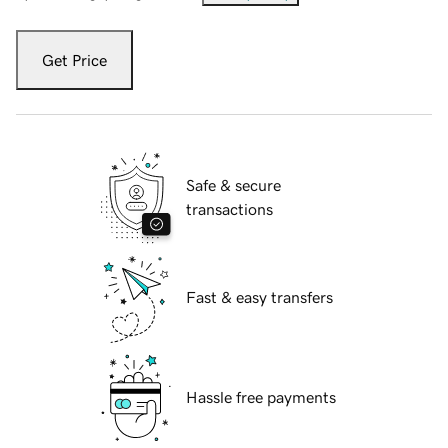
Get Price
Safe & secure
transactions
Fast & easy transfers
Hassle free payments