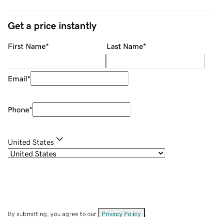
Get a price instantly
First Name
*
Last Name
*
Email
*
Phone
*
United States
By submitting, you agree to our
Privacy Policy
.