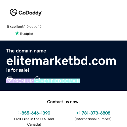
Excellent
4.5 out of 5
The domain name
elitemarketbd.com
is for sale!
PREMIUM
VERIFIED DOMAIN
Contact us now.
1-855-646-1390
+1 781-373-6808
(
Toll Free in the U.S. and
(
International number
)
Canada
)