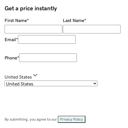
Get a price instantly
First Name
*
Last Name
*
Email
*
Phone
*
United States
By submitting, you agree to our
Privacy Policy
.