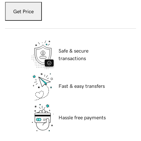
Get Price
Safe & secure
transactions
Fast & easy transfers
Hassle free payments