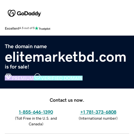
Excellent
4.5 out of 5
The domain name
elitemarketbd.com
is for sale!
PREMIUM
VERIFIED DOMAIN
Contact us now.
1-855-646-1390
+1 781-373-6808
(
Toll Free in the U.S. and
(
International number
)
Canada
)