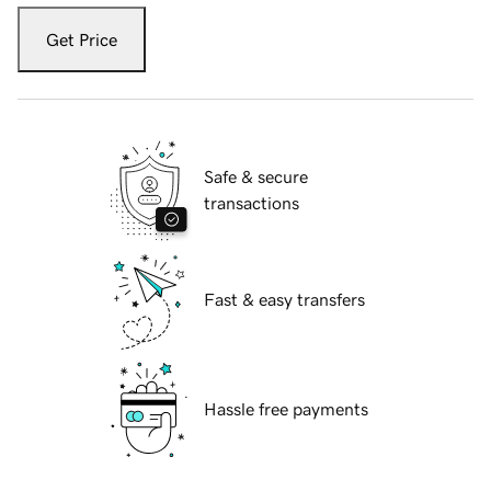
Get Price
Safe & secure
transactions
Fast & easy transfers
Hassle free payments