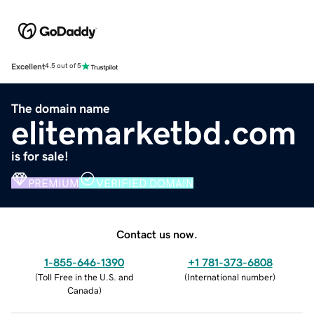
Excellent
4.5 out of 5
The domain name
elitemarketbd.com
is for sale!
PREMIUM
VERIFIED DOMAIN
Contact us now.
1-855-646-1390
+1 781-373-6808
(
Toll Free in the U.S. and
(
International number
)
Canada
)