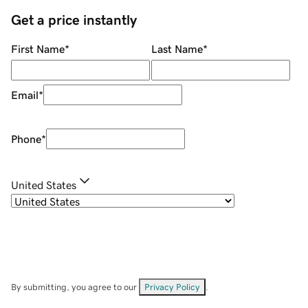
Get a price instantly
First Name
*
Last Name
*
Email
*
Phone
*
United States
By submitting, you agree to our
Privacy Policy
.