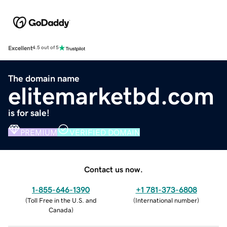
Excellent
4.5 out of 5
The domain name
elitemarketbd.com
is for sale!
PREMIUM
VERIFIED DOMAIN
Contact us now.
1-855-646-1390
+1 781-373-6808
(
Toll Free in the U.S. and
(
International number
)
Canada
)