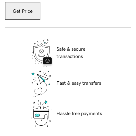
Get Price
Safe & secure
transactions
Fast & easy transfers
Hassle free payments