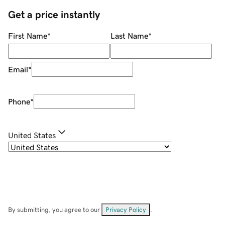
Get a price instantly
First Name
*
Last Name
*
Email
*
Phone
*
United States
By submitting, you agree to our
Privacy Policy
.