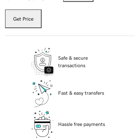
Get Price
Safe & secure
transactions
Fast & easy transfers
Hassle free payments