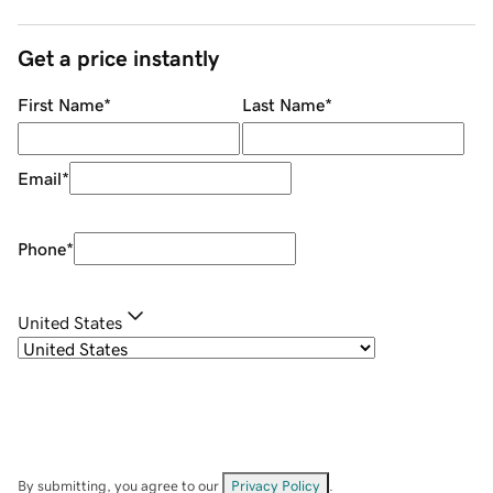
Get a price instantly
First Name
*
Last Name
*
Email
*
Phone
*
United States
By submitting, you agree to our
Privacy Policy
.