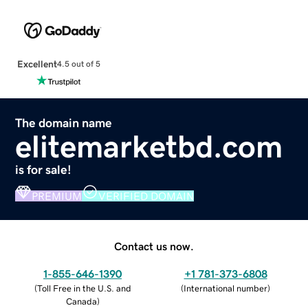
Excellent
4.5 out of 5
The domain name
elitemarketbd.com
is for sale!
PREMIUM
VERIFIED DOMAIN
Contact us now.
1-855-646-1390
+1 781-373-6808
(
Toll Free in the U.S. and
(
International number
)
Canada
)