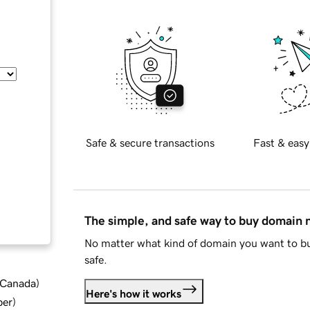
Safe & secure transactions
Fast & easy
The simple, and safe way to buy domain
No matter what kind of domain you want to bu
safe.
d Canada
)
Here's how it works
ber
)