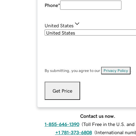
Phone
*
United States
By submitting, you agree to our
Privacy Policy
.
Get Price
Contact us now.
1-855-646-1390
(
Toll Free in the U.S. an
+1 781-373-6808
(
International num