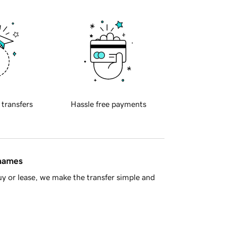
 transfers
Hassle free payments
 names
y or lease, we make the transfer simple and