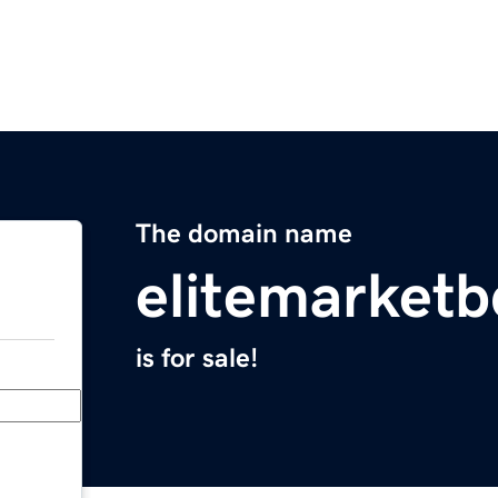
The domain name
elitemarket
is for sale!