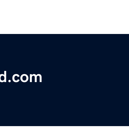
bd.com