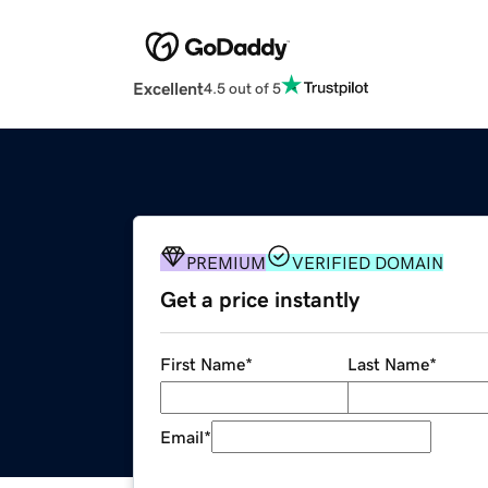
Excellent
4.5 out of 5
PREMIUM
VERIFIED DOMAIN
Get a price instantly
First Name
*
Last Name
*
Email
*