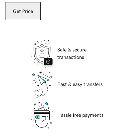
Get Price
Safe & secure
transactions
Fast & easy transfers
Hassle free payments