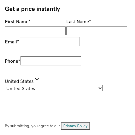
Get a price instantly
First Name
*
Last Name
*
Email
*
Phone
*
United States
By submitting, you agree to our
Privacy Policy
.