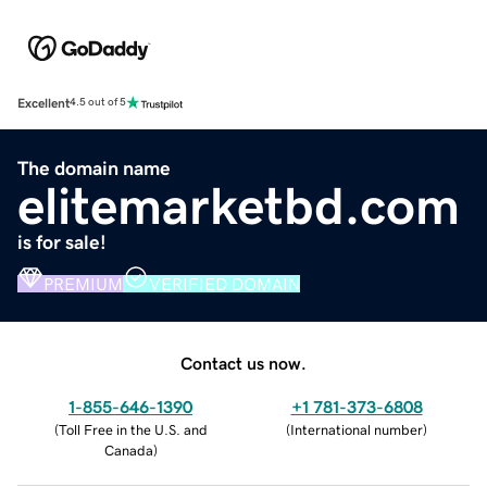
Excellent
4.5 out of 5
The domain name
elitemarketbd.com
is for sale!
PREMIUM
VERIFIED DOMAIN
Contact us now.
1-855-646-1390
+1 781-373-6808
(
Toll Free in the U.S. and
(
International number
)
Canada
)