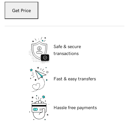
Get Price
Safe & secure
transactions
Fast & easy transfers
Hassle free payments