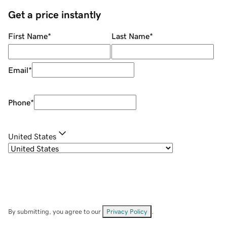
Get a price instantly
First Name
*
Last Name
*
Email
*
Phone
*
United States
By submitting, you agree to our
Privacy Policy
.