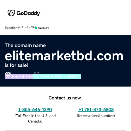
Excellent
4.5 out of 5
The domain name
elitemarketbd.com
is for sale!
PREMIUM
VERIFIED DOMAIN
Contact us now.
1-855-646-1390
+1 781-373-6808
(
Toll Free in the U.S. and
(
International number
)
Canada
)