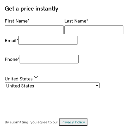
Get a price instantly
First Name
*
Last Name
*
Email
*
Phone
*
United States
By submitting, you agree to our
Privacy Policy
.