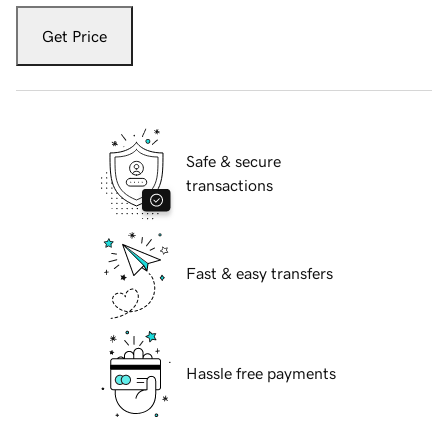
Get Price
Safe & secure
transactions
Fast & easy transfers
Hassle free payments