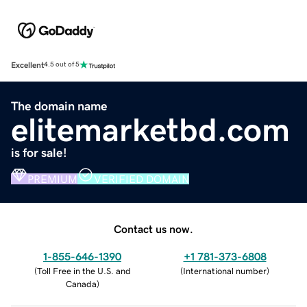
Excellent
4.5 out of 5
The domain name
elitemarketbd.com
is for sale!
PREMIUM
VERIFIED DOMAIN
Contact us now.
1-855-646-1390
+1 781-373-6808
(
Toll Free in the U.S. and
(
International number
)
Canada
)