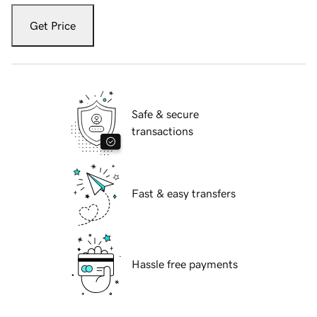
Get Price
Safe & secure
transactions
Fast & easy transfers
Hassle free payments