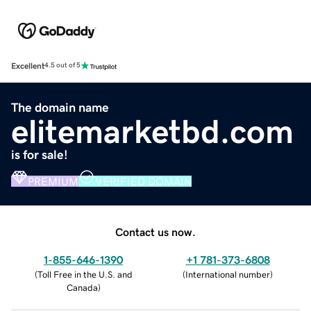
Excellent
4.5 out of 5
The domain name
elitemarketbd.com
is for sale!
PREMIUM
VERIFIED DOMAIN
Contact us now.
1-855-646-1390
+1 781-373-6808
(
Toll Free in the U.S. and
(
International number
)
Canada
)