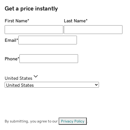
Get a price instantly
First Name
*
Last Name
*
Email
*
Phone
*
United States
By submitting, you agree to our
Privacy Policy
.