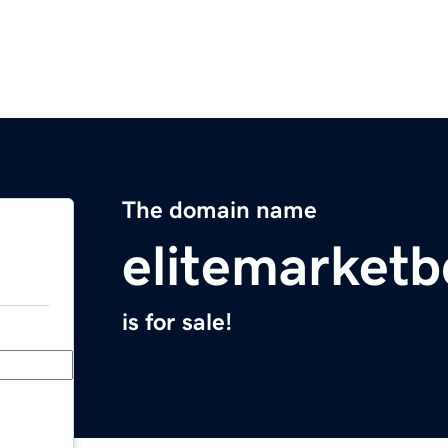
The domain name
elitemarket
is for sale!