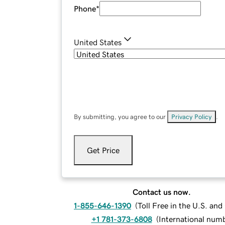
Phone
*
United States
By submitting, you agree to our
Privacy Policy
.
Get Price
Contact us now.
1-855-646-1390
(
Toll Free in the U.S. an
+1 781-373-6808
(
International num