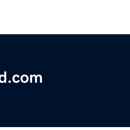
bd.com