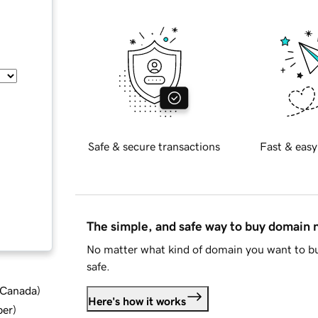
Safe & secure transactions
Fast & easy
The simple, and safe way to buy domain
No matter what kind of domain you want to bu
safe.
d Canada
)
Here's how it works
ber
)