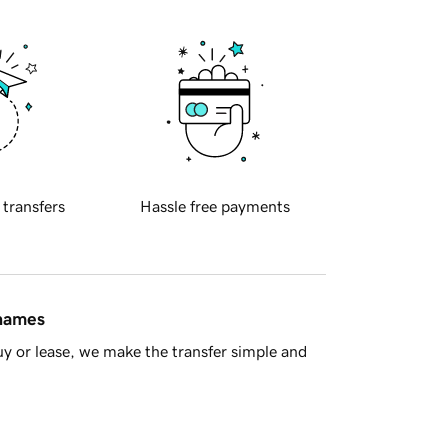
 transfers
Hassle free payments
 names
y or lease, we make the transfer simple and