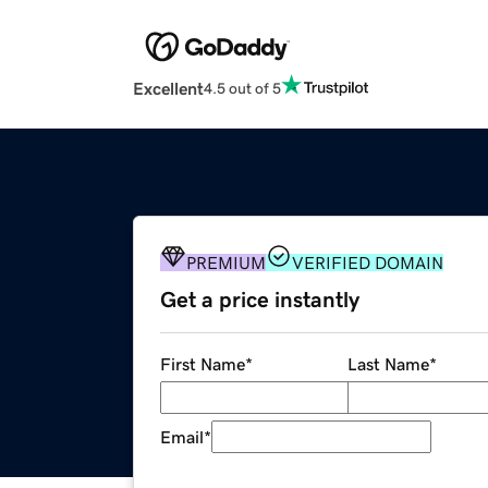
Excellent
4.5 out of 5
PREMIUM
VERIFIED DOMAIN
Get a price instantly
First Name
*
Last Name
*
Email
*