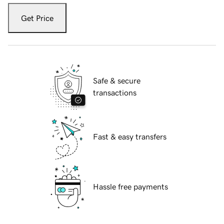
Get Price
Safe & secure
transactions
Fast & easy transfers
Hassle free payments