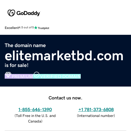
Excellent
4.5 out of 5
The domain name
elitemarketbd.com
is for sale!
PREMIUM
VERIFIED DOMAIN
Contact us now.
1-855-646-1390
+1 781-373-6808
(
Toll Free in the U.S. and
(
International number
)
Canada
)