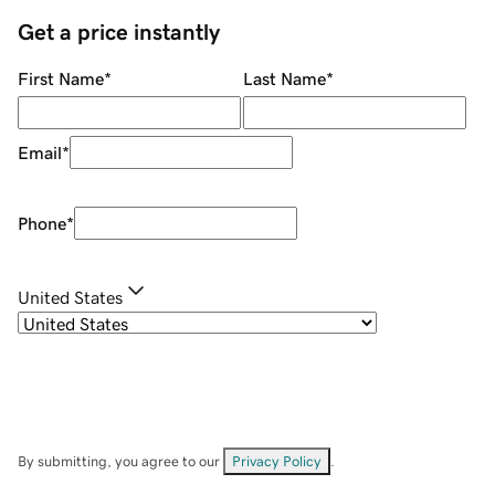
Get a price instantly
First Name
*
Last Name
*
Email
*
Phone
*
United States
By submitting, you agree to our
Privacy Policy
.