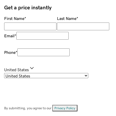
Get a price instantly
First Name
*
Last Name
*
Email
*
Phone
*
United States
By submitting, you agree to our
Privacy Policy
.