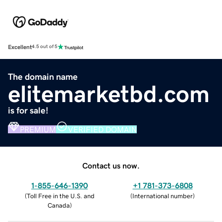
Excellent
4.5 out of 5
The domain name
elitemarketbd.com
is for sale!
PREMIUM
VERIFIED DOMAIN
Contact us now.
1-855-646-1390
+1 781-373-6808
(
Toll Free in the U.S. and
(
International number
)
Canada
)