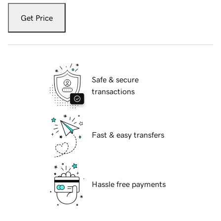
Get Price
Safe & secure
transactions
Fast & easy transfers
Hassle free payments