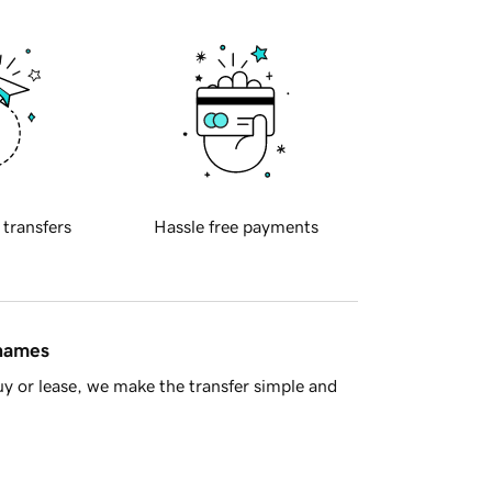
 transfers
Hassle free payments
 names
y or lease, we make the transfer simple and