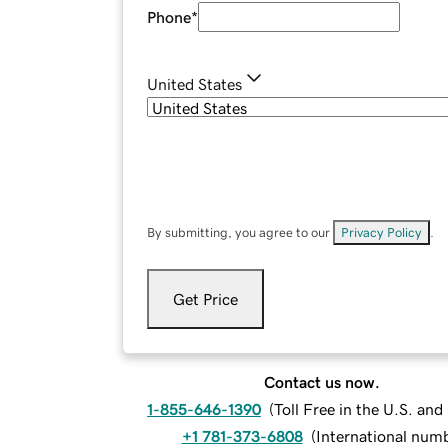
Phone
*
United States
By submitting, you agree to our
Privacy Policy
.
Get Price
Contact us now.
1-855-646-1390
(
Toll Free in the U.S. an
+1 781-373-6808
(
International num