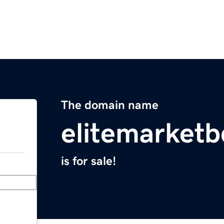
The domain name
elitemarket
is for sale!