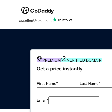
Excellent
4.5 out of 5
PREMIUM
VERIFIED DOMAIN
Get a price instantly
First Name
*
Last Name
*
Email
*