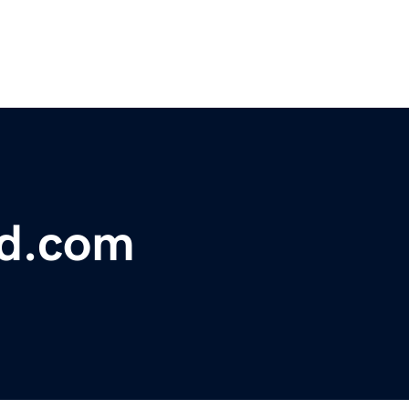
bd.com