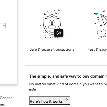
Safe & secure transactions
Fast & easy
The simple, and safe way to buy domain
No matter what kind of domain you want to bu
safe.
d Canada
)
Here's how it works
ber
)