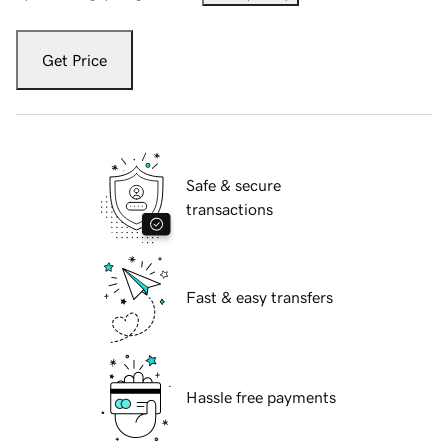
Get Price
Safe & secure
transactions
Fast & easy transfers
Hassle free payments