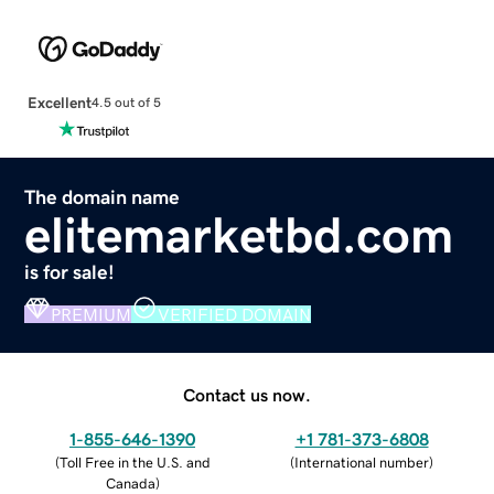
Excellent
4.5 out of 5
The domain name
elitemarketbd.com
is for sale!
PREMIUM
VERIFIED DOMAIN
Contact us now.
1-855-646-1390
+1 781-373-6808
(
Toll Free in the U.S. and
(
International number
)
Canada
)