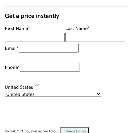
Get a price instantly
First Name
*
Last Name
*
Email
*
Phone
*
United States
By submitting, you agree to our
Privacy Policy
.