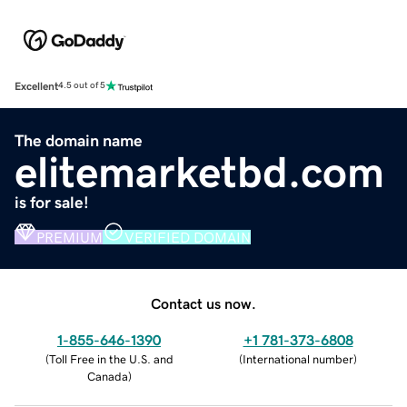
Excellent
4.5 out of 5
The domain name
elitemarketbd.com
is for sale!
PREMIUM
VERIFIED DOMAIN
Contact us now.
1-855-646-1390
+1 781-373-6808
(
Toll Free in the U.S. and
(
International number
)
Canada
)