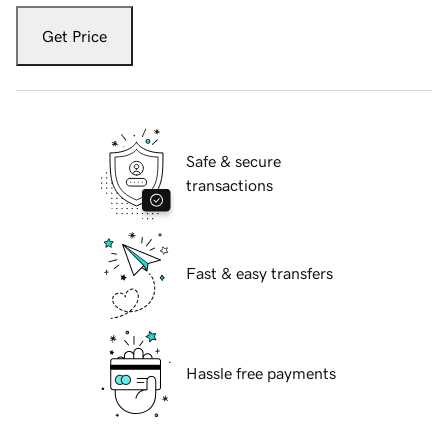
Get Price
Safe & secure
transactions
Fast & easy transfers
Hassle free payments