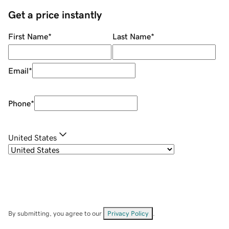
Get a price instantly
First Name
*
Last Name
*
Email
*
Phone
*
United States
By submitting, you agree to our
Privacy Policy
.