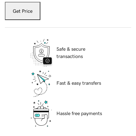
Get Price
Safe & secure
transactions
Fast & easy transfers
Hassle free payments