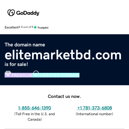
Excellent
4.5 out of 5
The domain name
elitemarketbd.com
is for sale!
PREMIUM
VERIFIED DOMAIN
Contact us now.
1-855-646-1390
+1 781-373-6808
(
Toll Free in the U.S. and
(
International number
)
Canada
)