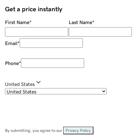
Get a price instantly
First Name
*
Last Name
*
Email
*
Phone
*
United States
By submitting, you agree to our
Privacy Policy
.