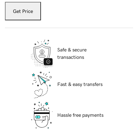
Get Price
Safe & secure
transactions
Fast & easy transfers
Hassle free payments