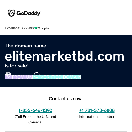
Excellent
4.5 out of 5
The domain name
elitemarketbd.com
is for sale!
PREMIUM
VERIFIED DOMAIN
Contact us now.
1-855-646-1390
+1 781-373-6808
(
Toll Free in the U.S. and
(
International number
)
Canada
)