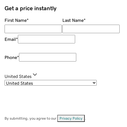
Get a price instantly
First Name
*
Last Name
*
Email
*
Phone
*
United States
By submitting, you agree to our
Privacy Policy
.