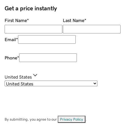
Get a price instantly
First Name
*
Last Name
*
Email
*
Phone
*
United States
By submitting, you agree to our
Privacy Policy
.