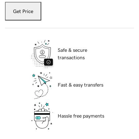
Get Price
Safe & secure
transactions
Fast & easy transfers
Hassle free payments