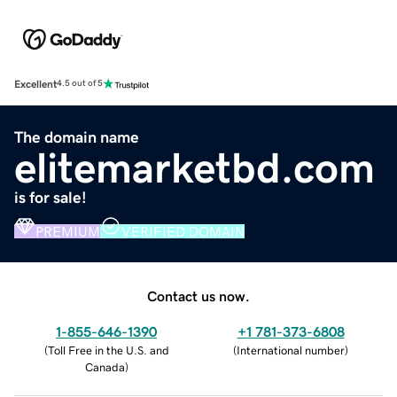
Excellent
4.5 out of 5
The domain name
elitemarketbd.com
is for sale!
PREMIUM
VERIFIED DOMAIN
Contact us now.
1-855-646-1390
+1 781-373-6808
(
Toll Free in the U.S. and
(
International number
)
Canada
)