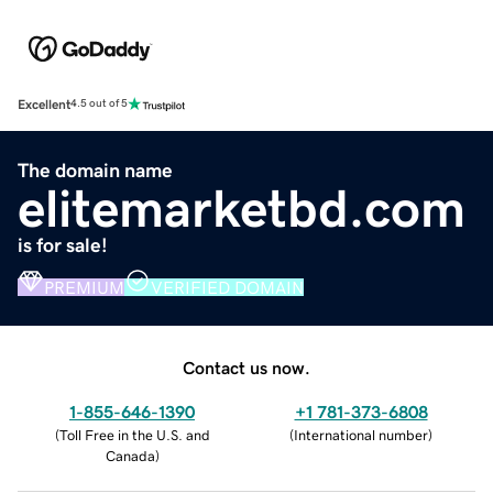
Excellent
4.5 out of 5
The domain name
elitemarketbd.com
is for sale!
PREMIUM
VERIFIED DOMAIN
Contact us now.
1-855-646-1390
+1 781-373-6808
(
Toll Free in the U.S. and
(
International number
)
Canada
)