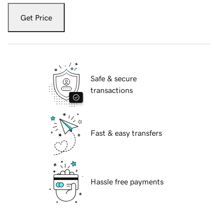
Get Price
Safe & secure
transactions
Fast & easy transfers
Hassle free payments