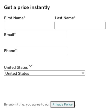
Get a price instantly
First Name
*
Last Name
*
Email
*
Phone
*
United States
By submitting, you agree to our
Privacy Policy
.