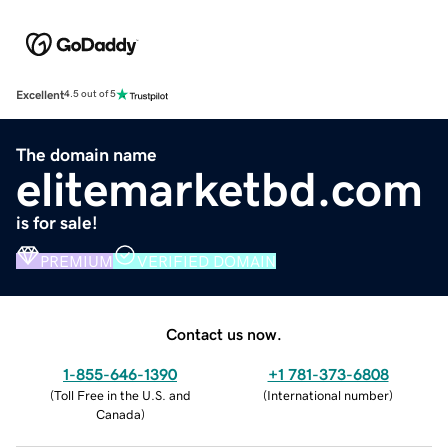
Excellent
4.5 out of 5
The domain name
elitemarketbd.com
is for sale!
PREMIUM
VERIFIED DOMAIN
Contact us now.
1-855-646-1390
+1 781-373-6808
(
Toll Free in the U.S. and
(
International number
)
Canada
)