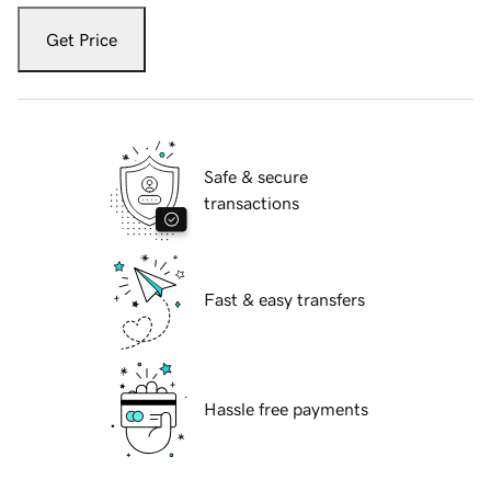
Get Price
Safe & secure
transactions
Fast & easy transfers
Hassle free payments