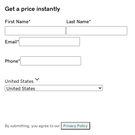
Get a price instantly
First Name
*
Last Name
*
Email
*
Phone
*
United States
By submitting, you agree to our
Privacy Policy
.