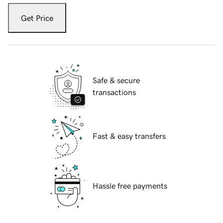
Get Price
Safe & secure
transactions
Fast & easy transfers
Hassle free payments