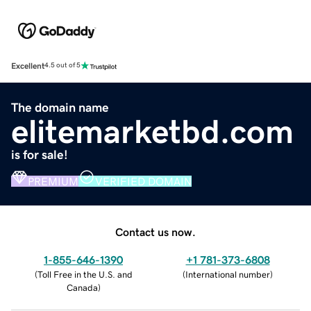
Excellent
4.5 out of 5
The domain name
elitemarketbd.com
is for sale!
PREMIUM
VERIFIED DOMAIN
Contact us now.
1-855-646-1390
+1 781-373-6808
(
Toll Free in the U.S. and
(
International number
)
Canada
)