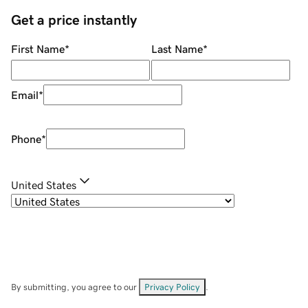
Get a price instantly
First Name
*
Last Name
*
Email
*
Phone
*
United States
By submitting, you agree to our
Privacy Policy
.