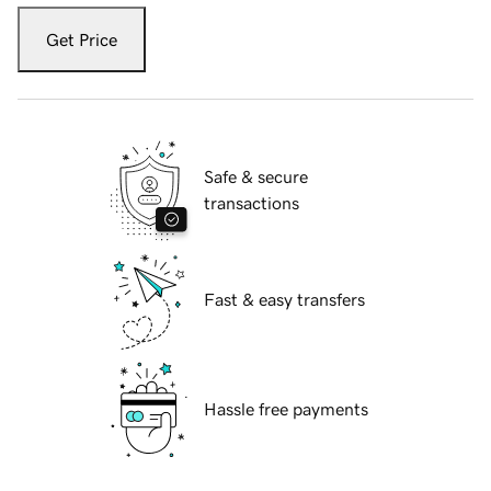
Get Price
Safe & secure
transactions
Fast & easy transfers
Hassle free payments