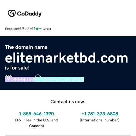
Excellent
4.5 out of 5
The domain name
elitemarketbd.com
is for sale!
PREMIUM
VERIFIED DOMAIN
Contact us now.
1-855-646-1390
+1 781-373-6808
(
Toll Free in the U.S. and
(
International number
)
Canada
)