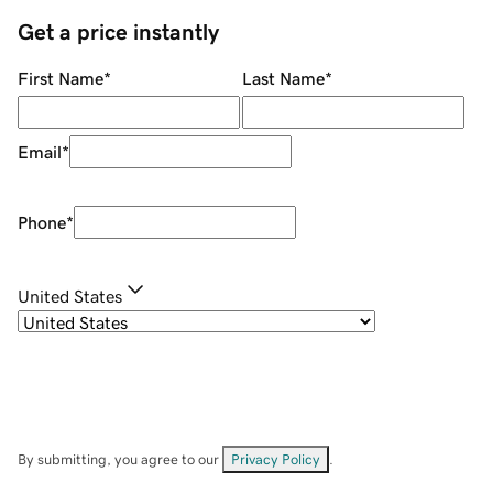
Get a price instantly
First Name
*
Last Name
*
Email
*
Phone
*
United States
By submitting, you agree to our
Privacy Policy
.