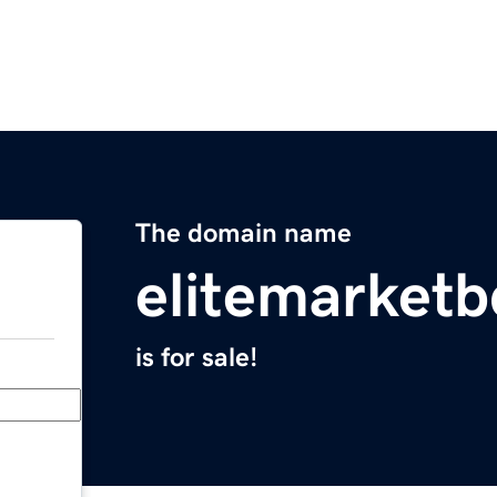
The domain name
elitemarket
is for sale!