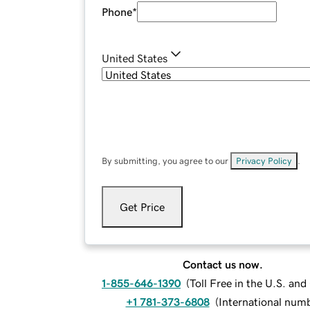
Phone
*
United States
By submitting, you agree to our
Privacy Policy
.
Get Price
Contact us now.
1-855-646-1390
(
Toll Free in the U.S. an
+1 781-373-6808
(
International num