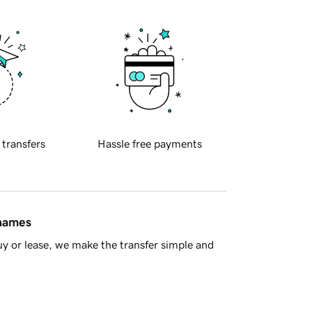
 transfers
Hassle free payments
 names
y or lease, we make the transfer simple and