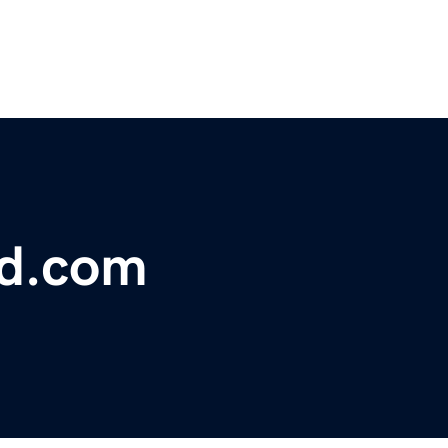
bd.com