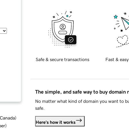
Safe & secure transactions
Fast & easy
The simple, and safe way to buy domain
No matter what kind of domain you want to bu
safe.
d Canada
)
Here's how it works
ber
)