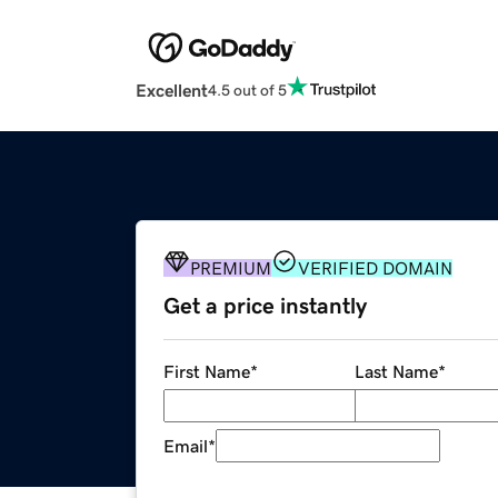
Excellent
4.5 out of 5
PREMIUM
VERIFIED DOMAIN
Get a price instantly
First Name
*
Last Name
*
Email
*