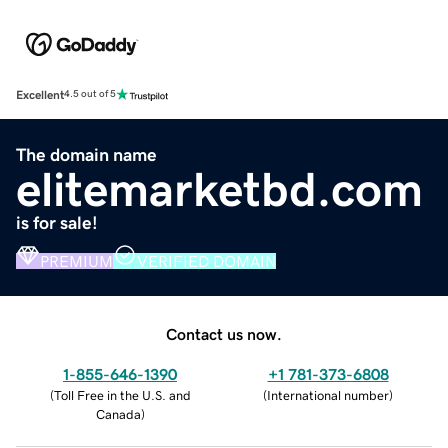
Excellent
4.5 out of 5
The domain name
elitemarketbd.com
is for sale!
PREMIUM
VERIFIED DOMAIN
Contact us now.
1-855-646-1390
+1 781-373-6808
(
Toll Free in the U.S. and
(
International number
)
Canada
)