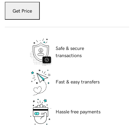
Get Price
Safe & secure
transactions
Fast & easy transfers
Hassle free payments