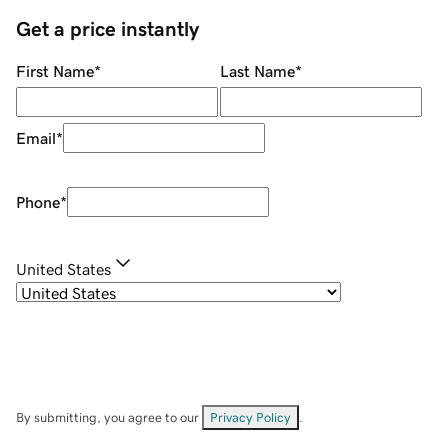
Get a price instantly
First Name
*
Last Name
*
Email
*
Phone
*
United States
By submitting, you agree to our
Privacy Policy
.