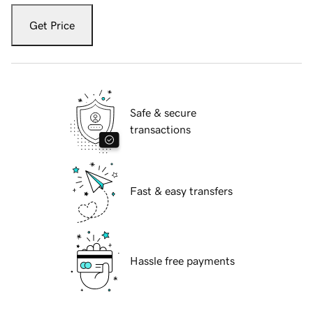
Get Price
Safe & secure
transactions
Fast & easy transfers
Hassle free payments