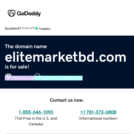
Excellent
4.5 out of 5
The domain name
elitemarketbd.com
is for sale!
PREMIUM
VERIFIED DOMAIN
Contact us now.
1-855-646-1390
+1 781-373-6808
(
Toll Free in the U.S. and
(
International number
)
Canada
)