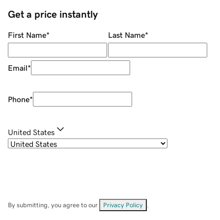
Get a price instantly
First Name
*
Last Name
*
Email
*
Phone
*
United States
By submitting, you agree to our
Privacy Policy
.