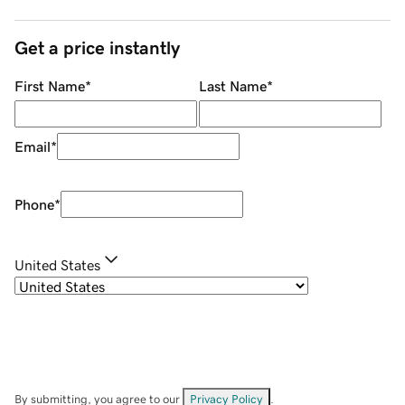
Get a price instantly
First Name
*
Last Name
*
Email
*
Phone
*
United States
By submitting, you agree to our
Privacy Policy
.