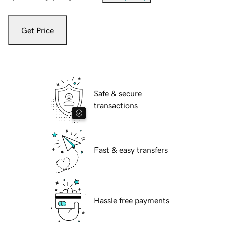
Get Price
Safe & secure
transactions
Fast & easy transfers
Hassle free payments