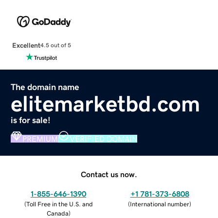
Excellent
4.5 out of 5
The domain name
elitemarketbd.com
is for sale!
PREMIUM
VERIFIED DOMAIN
Contact us now.
1-855-646-1390
+1 781-373-6808
(
Toll Free in the U.S. and
(
International number
)
Canada
)