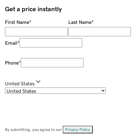
Get a price instantly
First Name
*
Last Name
*
Email
*
Phone
*
United States
By submitting, you agree to our
Privacy Policy
.