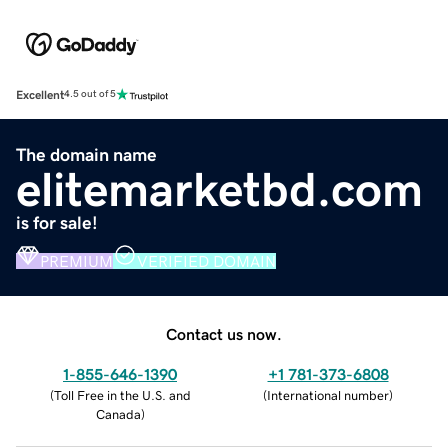
Excellent
4.5 out of 5
The domain name
elitemarketbd.com
is for sale!
PREMIUM
VERIFIED DOMAIN
Contact us now.
1-855-646-1390
+1 781-373-6808
(
Toll Free in the U.S. and
(
International number
)
Canada
)