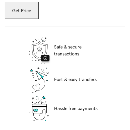
Get Price
Safe & secure
transactions
Fast & easy transfers
Hassle free payments