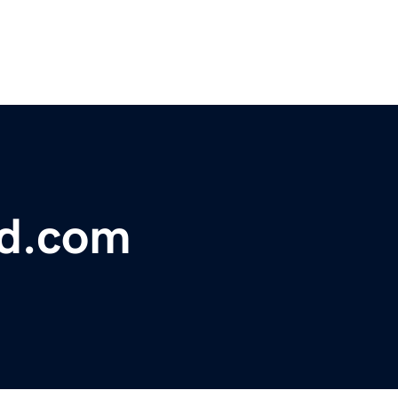
bd.com