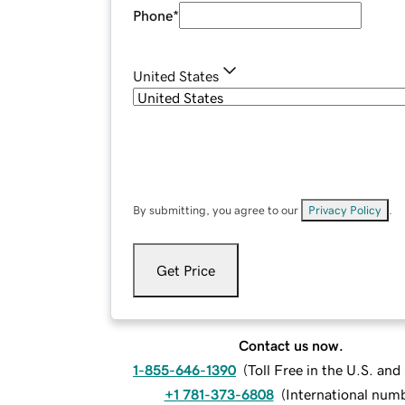
Phone
*
United States
By submitting, you agree to our
Privacy Policy
.
Get Price
Contact us now.
1-855-646-1390
(
Toll Free in the U.S. an
+1 781-373-6808
(
International num