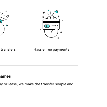
 transfers
Hassle free payments
 names
y or lease, we make the transfer simple and