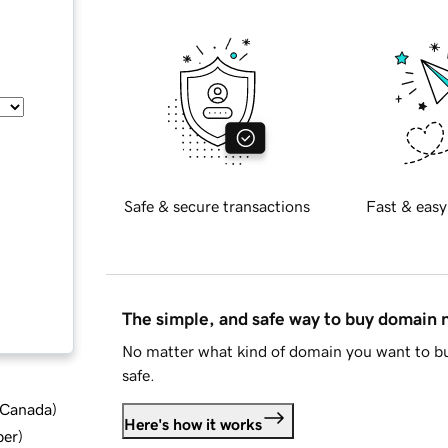
Safe & secure transactions
Fast & easy
The simple, and safe way to buy domain
No matter what kind of domain you want to bu
safe.
d Canada
)
Here's how it works
ber
)