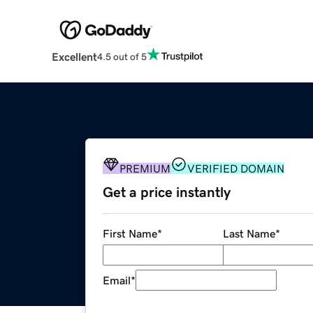
Excellent
4.5 out of 5
PREMIUM
VERIFIED DOMAIN
Get a price instantly
First Name
*
Last Name
*
Email
*