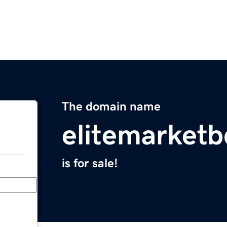
The domain name
elitemarket
is for sale!