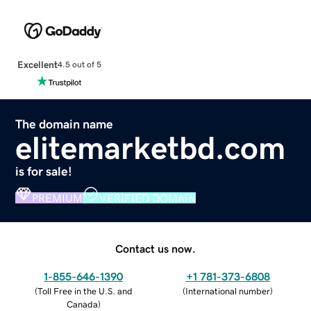
Excellent
4.5 out of 5
The domain name
elitemarketbd.com
is for sale!
PREMIUM
VERIFIED DOMAIN
Contact us now.
1-855-646-1390
+1 781-373-6808
(
Toll Free in the U.S. and
(
International number
)
Canada
)