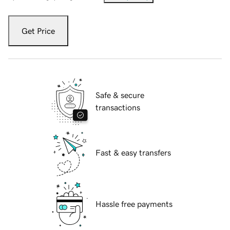
Get Price
Safe & secure
transactions
Fast & easy transfers
Hassle free payments