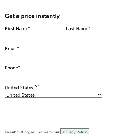
Get a price instantly
First Name
*
Last Name
*
Email
*
Phone
*
United States
By submitting, you agree to our
Privacy Policy
.