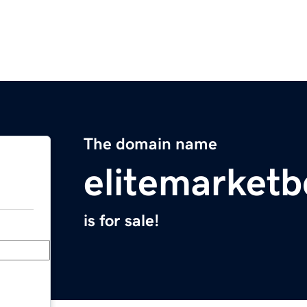
The domain name
elitemarket
is for sale!