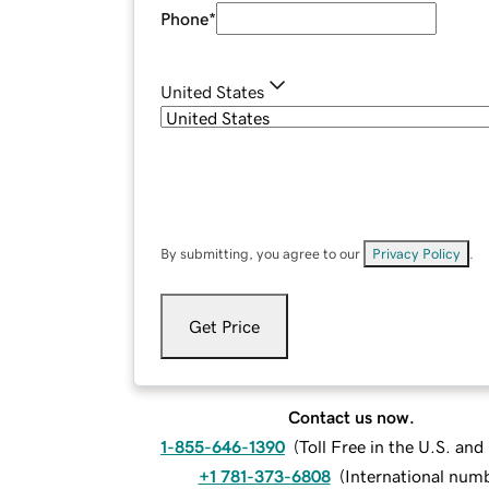
Phone
*
United States
By submitting, you agree to our
Privacy Policy
.
Get Price
Contact us now.
1-855-646-1390
(
Toll Free in the U.S. an
+1 781-373-6808
(
International num