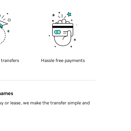
 transfers
Hassle free payments
 names
y or lease, we make the transfer simple and