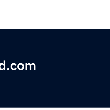
bd.com