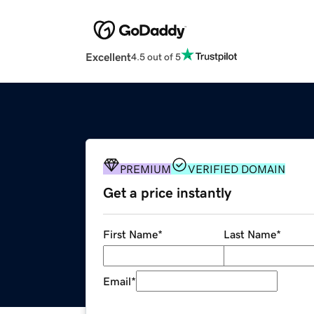
Excellent
4.5 out of 5
PREMIUM
VERIFIED DOMAIN
Get a price instantly
First Name
*
Last Name
*
Email
*