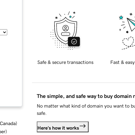
Safe & secure transactions
Fast & easy
The simple, and safe way to buy domain
No matter what kind of domain you want to bu
safe.
d Canada
)
Here's how it works
ber
)