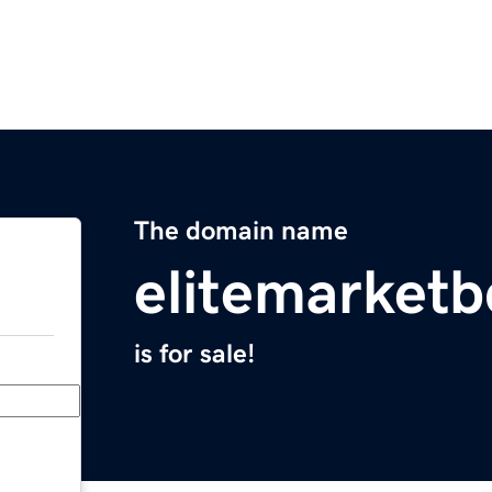
The domain name
elitemarket
is for sale!