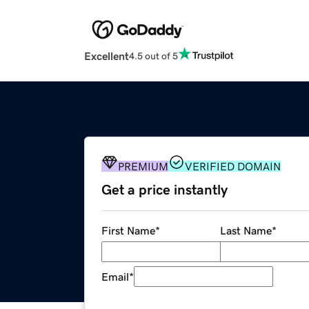
Excellent
4.5 out of 5
PREMIUM
VERIFIED DOMAIN
Get a price instantly
First Name
*
Last Name
*
Email
*