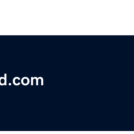
bd.com