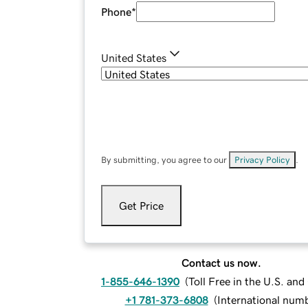
Phone
*
United States
By submitting, you agree to our
Privacy Policy
.
Get Price
Contact us now.
1-855-646-1390
(
Toll Free in the U.S. an
+1 781-373-6808
(
International num