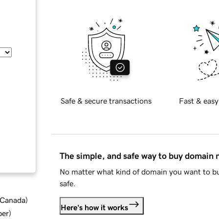
Safe & secure transactions
Fast & easy
The simple, and safe way to buy domain
No matter what kind of domain you want to bu
safe.
d Canada
)
Here's how it works
ber
)