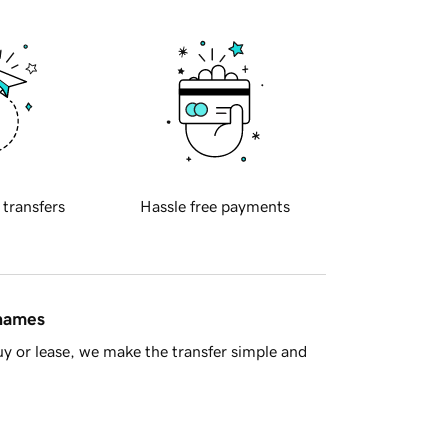
 transfers
Hassle free payments
 names
y or lease, we make the transfer simple and