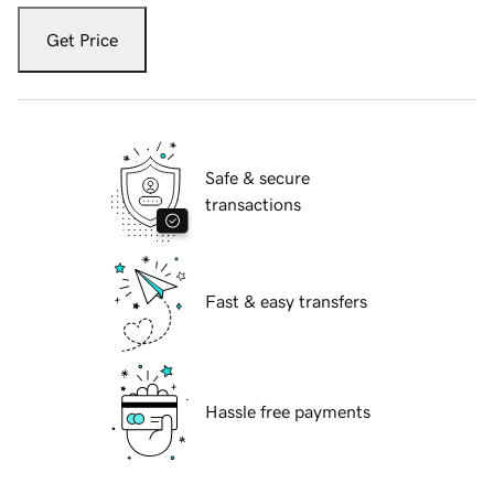
Get Price
Safe & secure
transactions
Fast & easy transfers
Hassle free payments