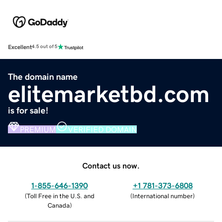
Excellent
4.5 out of 5
The domain name
elitemarketbd.com
is for sale!
PREMIUM
VERIFIED DOMAIN
Contact us now.
1-855-646-1390
+1 781-373-6808
(
Toll Free in the U.S. and
(
International number
)
Canada
)