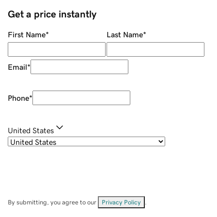
Get a price instantly
First Name
*
Last Name
*
Email
*
Phone
*
United States
By submitting, you agree to our
Privacy Policy
.