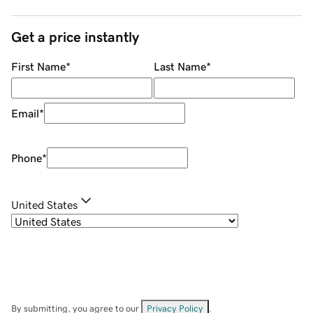
Get a price instantly
First Name
*
Last Name
*
Email
*
Phone
*
United States
By submitting, you agree to our
Privacy Policy
.