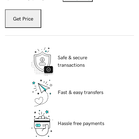
Get Price
Safe & secure
transactions
Fast & easy transfers
Hassle free payments