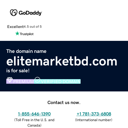
Excellent
4.5 out of 5
The domain name
elitemarketbd.com
is for sale!
PREMIUM
VERIFIED DOMAIN
Contact us now.
1-855-646-1390
+1 781-373-6808
(
Toll Free in the U.S. and
(
International number
)
Canada
)