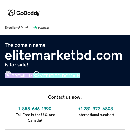
Excellent
4.5 out of 5
The domain name
elitemarketbd.com
is for sale!
PREMIUM
VERIFIED DOMAIN
Contact us now.
1-855-646-1390
+1 781-373-6808
(
Toll Free in the U.S. and
(
International number
)
Canada
)