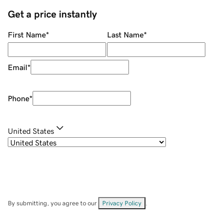
Get a price instantly
First Name
*
Last Name
*
Email
*
Phone
*
United States
By submitting, you agree to our
Privacy Policy
.