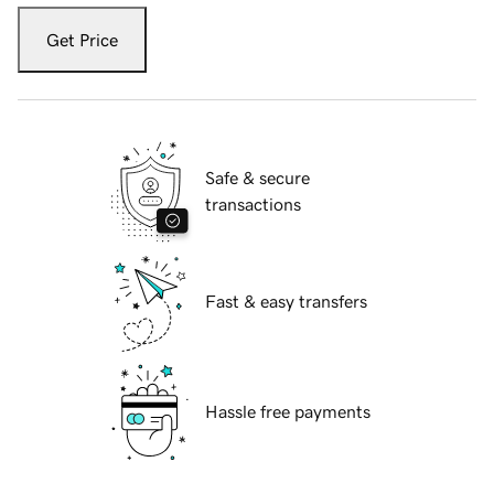
Get Price
Safe & secure
transactions
Fast & easy transfers
Hassle free payments