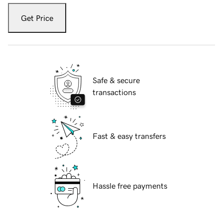
Get Price
Safe & secure
transactions
Fast & easy transfers
Hassle free payments