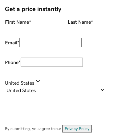
Get a price instantly
First Name
*
Last Name
*
Email
*
Phone
*
United States
By submitting, you agree to our
Privacy Policy
.