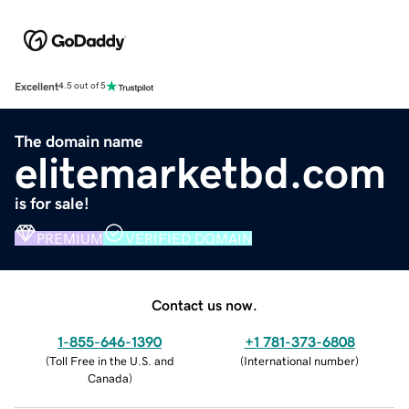
Excellent
4.5 out of 5
The domain name
elitemarketbd.com
is for sale!
PREMIUM
VERIFIED DOMAIN
Contact us now.
1-855-646-1390
+1 781-373-6808
(
Toll Free in the U.S. and
(
International number
)
Canada
)