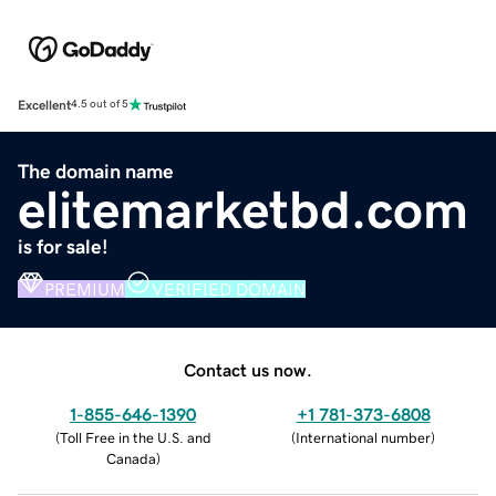
Excellent
4.5 out of 5
The domain name
elitemarketbd.com
is for sale!
PREMIUM
VERIFIED DOMAIN
Contact us now.
1-855-646-1390
+1 781-373-6808
(
Toll Free in the U.S. and
(
International number
)
Canada
)