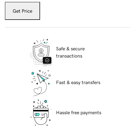
Get Price
Safe & secure
transactions
Fast & easy transfers
Hassle free payments