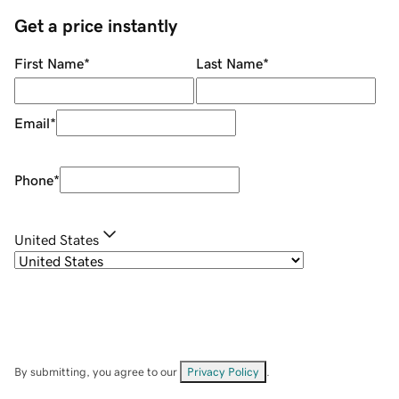
Get a price instantly
First Name
*
Last Name
*
Email
*
Phone
*
United States
By submitting, you agree to our
Privacy Policy
.