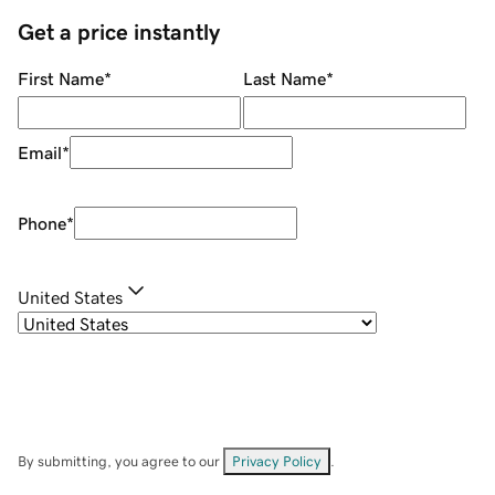
Get a price instantly
First Name
*
Last Name
*
Email
*
Phone
*
United States
By submitting, you agree to our
Privacy Policy
.