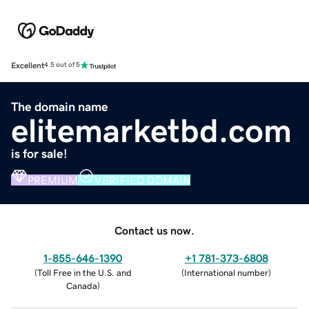
Excellent
4.5 out of 5
The domain name
elitemarketbd.com
is for sale!
PREMIUM
VERIFIED DOMAIN
Contact us now.
1-855-646-1390
+1 781-373-6808
(
Toll Free in the U.S. and
(
International number
)
Canada
)