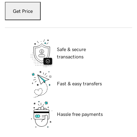
Get Price
Safe & secure
transactions
Fast & easy transfers
Hassle free payments