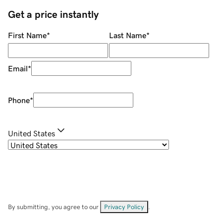
Get a price instantly
First Name
*
Last Name
*
Email
*
Phone
*
United States
By submitting, you agree to our
Privacy Policy
.