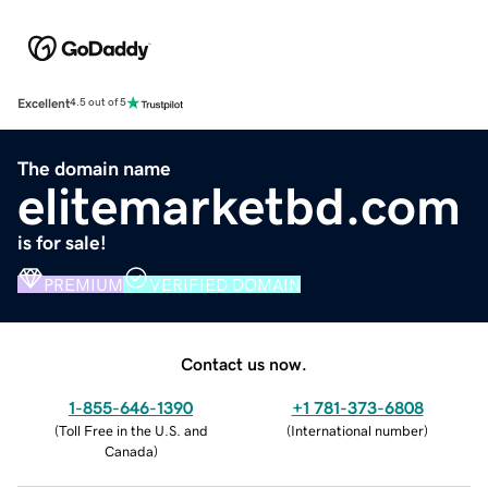
Excellent
4.5 out of 5
The domain name
elitemarketbd.com
is for sale!
PREMIUM
VERIFIED DOMAIN
Contact us now.
1-855-646-1390
+1 781-373-6808
(
Toll Free in the U.S. and
(
International number
)
Canada
)