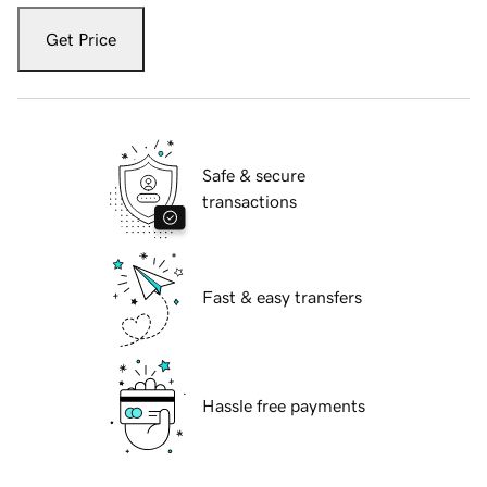
Get Price
Safe & secure
transactions
Fast & easy transfers
Hassle free payments