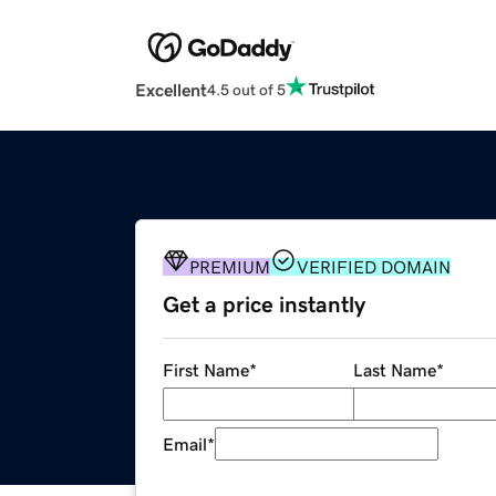
Excellent
4.5 out of 5
PREMIUM
VERIFIED DOMAIN
Get a price instantly
First Name
*
Last Name
*
Email
*