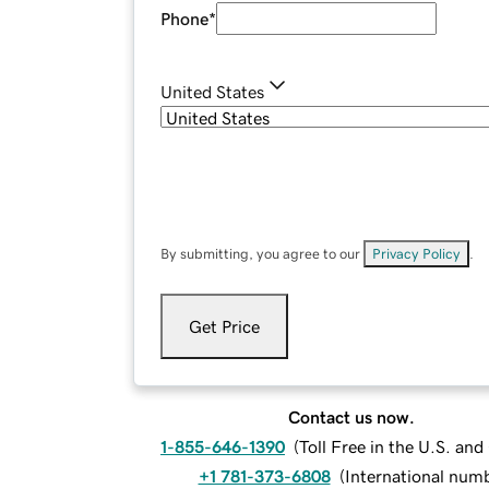
Phone
*
United States
By submitting, you agree to our
Privacy Policy
.
Get Price
Contact us now.
1-855-646-1390
(
Toll Free in the U.S. an
+1 781-373-6808
(
International num