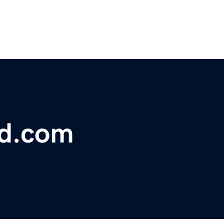
bd.com