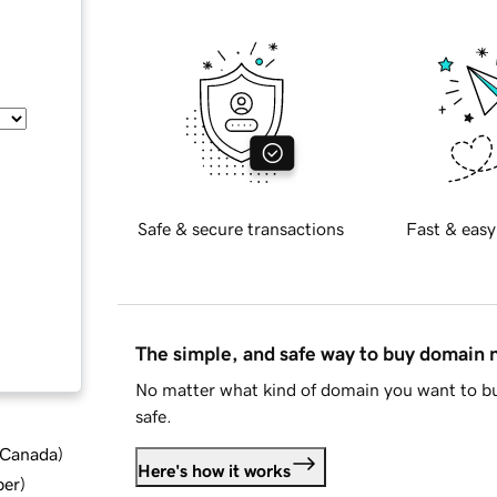
Safe & secure transactions
Fast & easy
The simple, and safe way to buy domain
No matter what kind of domain you want to bu
safe.
d Canada
)
Here's how it works
ber
)