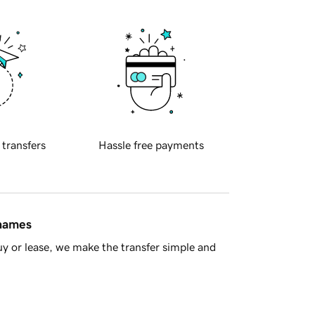
 transfers
Hassle free payments
 names
y or lease, we make the transfer simple and