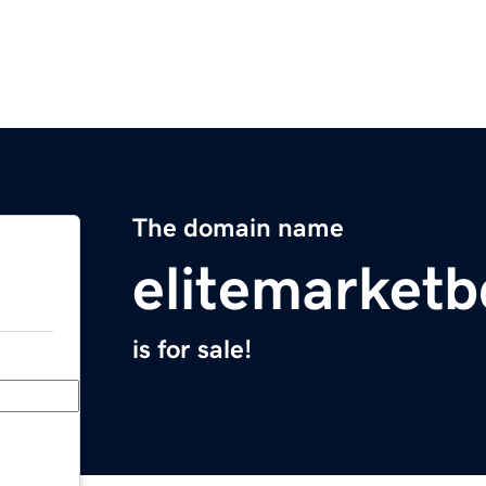
The domain name
elitemarket
is for sale!