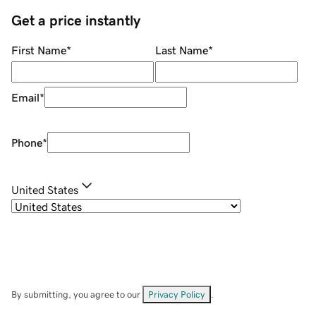
Get a price instantly
First Name
*
Last Name
*
Email
*
Phone
*
United States
By submitting, you agree to our
Privacy Policy
.