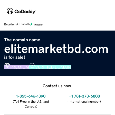
Excellent
4.5 out of 5
The domain name
elitemarketbd.com
is for sale!
PREMIUM
VERIFIED DOMAIN
Contact us now.
1-855-646-1390
+1 781-373-6808
(
Toll Free in the U.S. and
(
International number
)
Canada
)