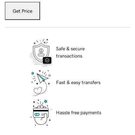
Get Price
Safe & secure
transactions
Fast & easy transfers
Hassle free payments