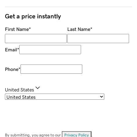
Get a price instantly
First Name
*
Last Name
*
Email
*
Phone
*
United States
By submitting, you agree to our
Privacy Policy
.