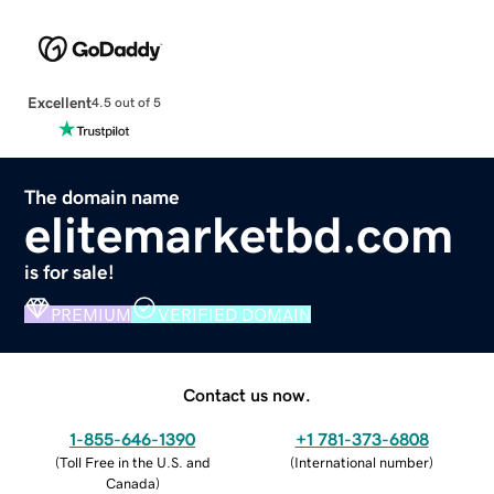
Excellent
4.5 out of 5
The domain name
elitemarketbd.com
is for sale!
PREMIUM
VERIFIED DOMAIN
Contact us now.
1-855-646-1390
+1 781-373-6808
(
Toll Free in the U.S. and
(
International number
)
Canada
)