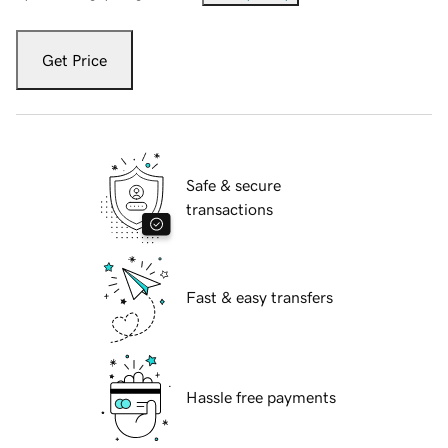
Get Price
Safe & secure
transactions
Fast & easy transfers
Hassle free payments