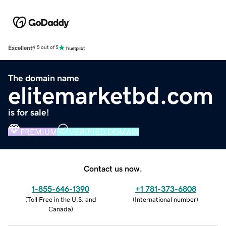
Excellent
4.5 out of 5
The domain name
elitemarketbd.com
is for sale!
PREMIUM
VERIFIED DOMAIN
Contact us now.
1-855-646-1390
+1 781-373-6808
(
Toll Free in the U.S. and
(
International number
)
Canada
)