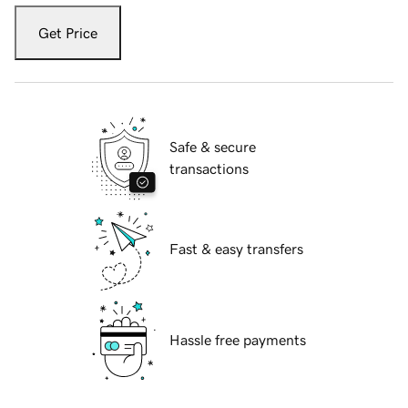
Get Price
Safe & secure
transactions
Fast & easy transfers
Hassle free payments