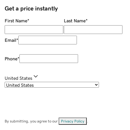
Get a price instantly
First Name
*
Last Name
*
Email
*
Phone
*
United States
By submitting, you agree to our
Privacy Policy
.