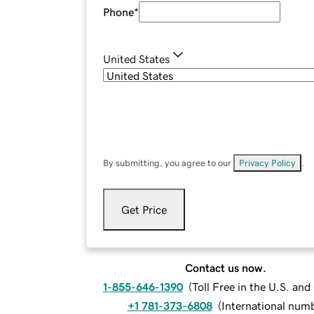
Phone
*
United States
By submitting, you agree to our
Privacy Policy
.
Get Price
Contact us now.
1-855-646-1390
(
Toll Free in the U.S. an
+1 781-373-6808
(
International num