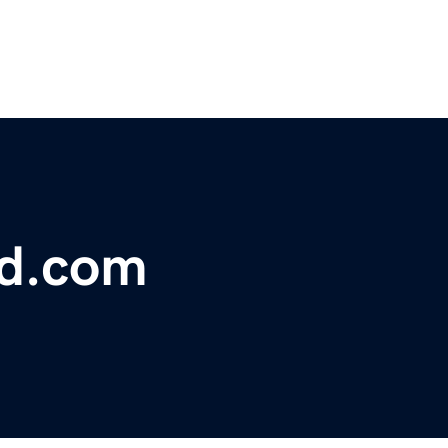
bd.com