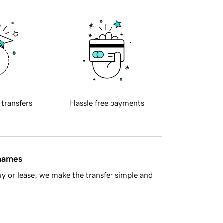
 transfers
Hassle free payments
 names
y or lease, we make the transfer simple and