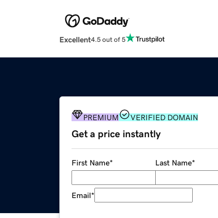
Excellent
4.5 out of 5
PREMIUM
VERIFIED DOMAIN
Get a price instantly
First Name
*
Last Name
*
Email
*