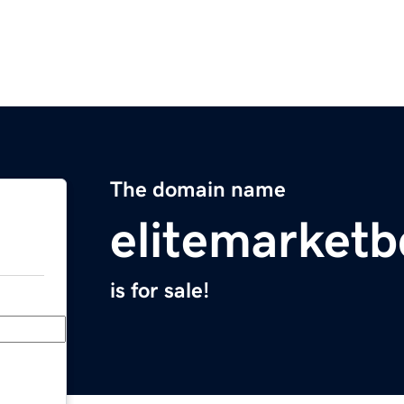
The domain name
elitemarket
is for sale!