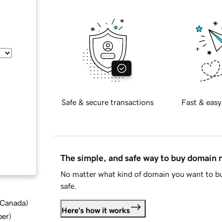
Safe & secure transactions
Fast & easy
The simple, and safe way to buy domain
No matter what kind of domain you want to bu
safe.
d Canada
)
Here's how it works
ber
)