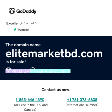
Excellent
4.5 out of 5
The domain name
elitemarketbd.com
is for sale!
PREMIUM
VERIFIED DOMAIN
Contact us now.
1-855-646-1390
+1 781-373-6808
(
Toll Free in the U.S. and
(
International number
)
Canada
)