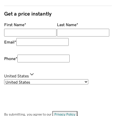
Get a price instantly
First Name
*
Last Name
*
Email
*
Phone
*
United States
By submitting, you agree to our
Privacy Policy
.