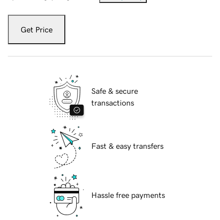
Get Price
Safe & secure
transactions
Fast & easy transfers
Hassle free payments