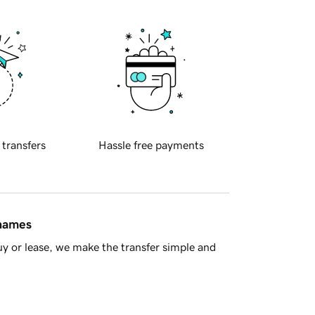
 transfers
Hassle free payments
 names
y or lease, we make the transfer simple and