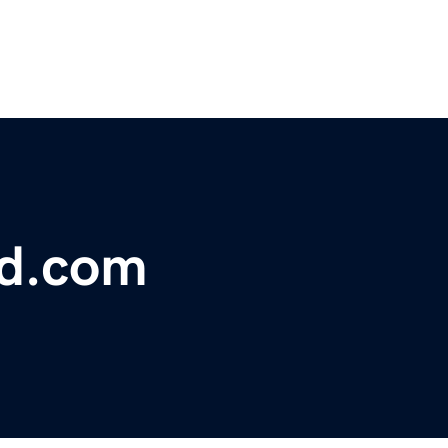
bd.com