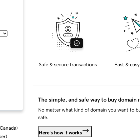
Safe & secure transactions
Fast & easy
The simple, and safe way to buy domain
No matter what kind of domain you want to bu
safe.
d Canada
)
Here's how it works
ber
)