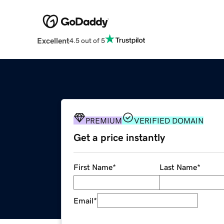
Excellent
4.5 out of 5
PREMIUM
VERIFIED DOMAIN
Get a price instantly
First Name
*
Last Name
*
Email
*