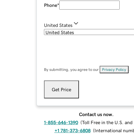
Phone
*
United States
By submitting, you agree to our
Privacy Policy
.
Get Price
Contact us now.
1-855-646-1390
(
Toll Free in the U.S. an
+1 781-373-6808
(
International num