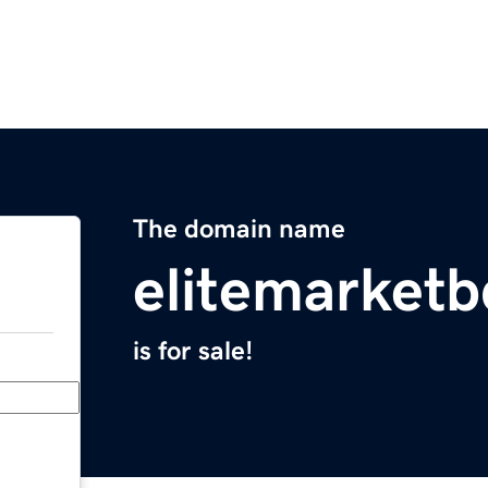
The domain name
elitemarket
is for sale!