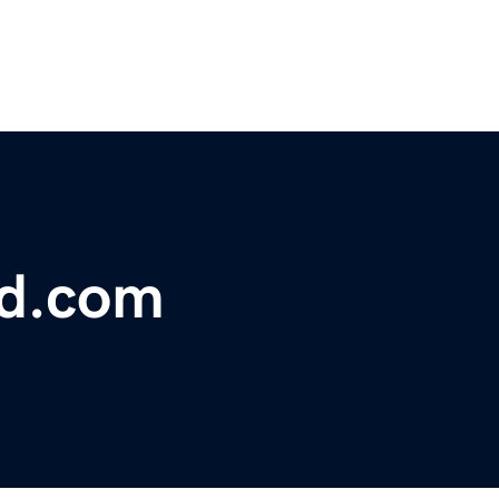
bd.com