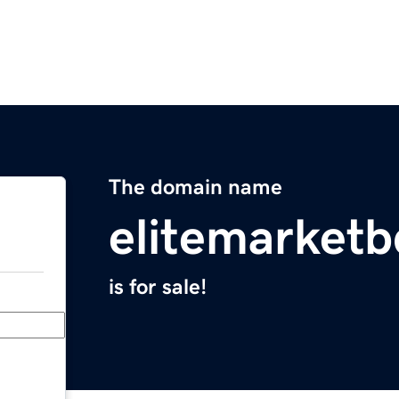
The domain name
elitemarket
is for sale!