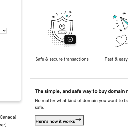
Safe & secure transactions
Fast & easy
The simple, and safe way to buy domain
No matter what kind of domain you want to bu
safe.
d Canada
)
Here's how it works
ber
)