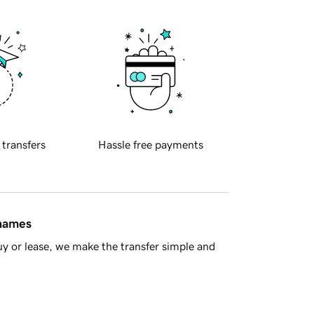
 transfers
Hassle free payments
 names
y or lease, we make the transfer simple and