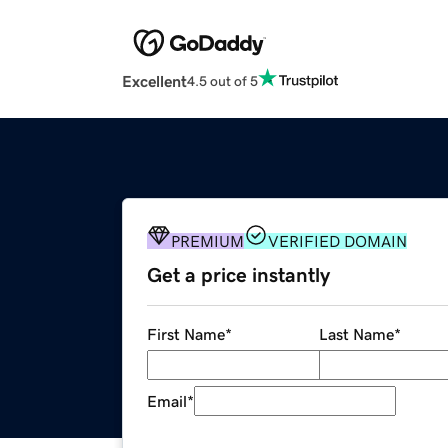
Excellent
4.5 out of 5
PREMIUM
VERIFIED DOMAIN
Get a price instantly
First Name
*
Last Name
*
Email
*