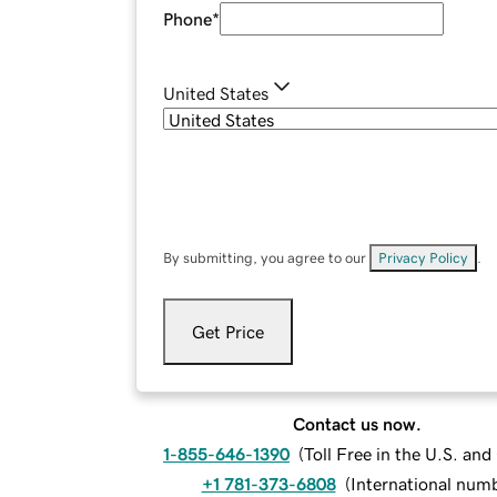
Phone
*
United States
By submitting, you agree to our
Privacy Policy
.
Get Price
Contact us now.
1-855-646-1390
(
Toll Free in the U.S. an
+1 781-373-6808
(
International num