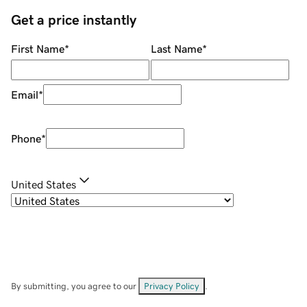
Get a price instantly
First Name
*
Last Name
*
Email
*
Phone
*
United States
By submitting, you agree to our
Privacy Policy
.