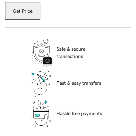
Get Price
Safe & secure
transactions
Fast & easy transfers
Hassle free payments