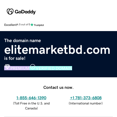
Excellent
4.5 out of 5
The domain name
elitemarketbd.com
is for sale!
PREMIUM
VERIFIED DOMAIN
Contact us now.
1-855-646-1390
+1 781-373-6808
(
Toll Free in the U.S. and
(
International number
)
Canada
)