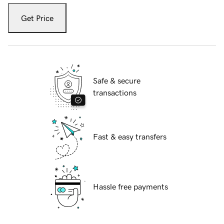
Get Price
Safe & secure
transactions
Fast & easy transfers
Hassle free payments