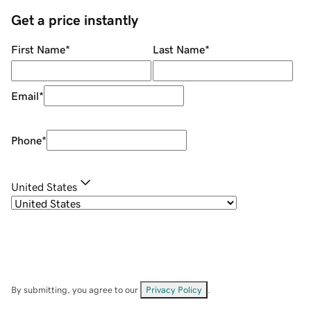
Get a price instantly
First Name
*
Last Name
*
Email
*
Phone
*
United States
By submitting, you agree to our
Privacy Policy
.