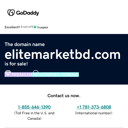
Excellent
4.5 out of 5
The domain name
elitemarketbd.com
is for sale!
PREMIUM
VERIFIED DOMAIN
Contact us now.
1-855-646-1390
+1 781-373-6808
(
Toll Free in the U.S. and
(
International number
)
Canada
)